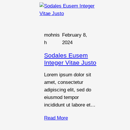
mohnis
February 8,
h
2024
Sodales Eusem
Integer Vitae Justo
Lorem ipsum dolor sit
amet, consectetur
adipiscing elit, sed do
eiusmod tempor
incididunt ut labore et…
Read More