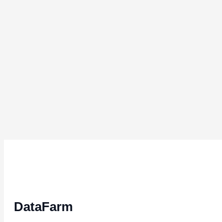
DataFarm