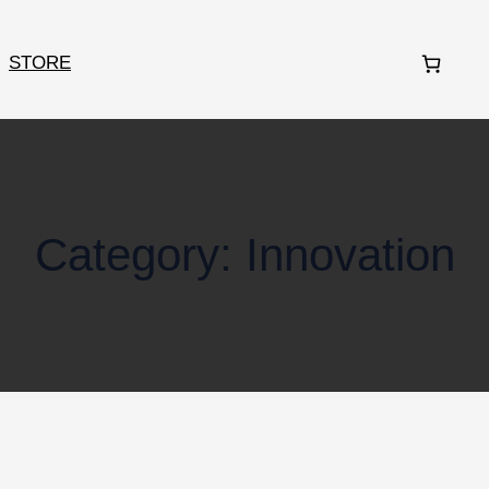
STORE
Category:
Innovation