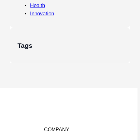
Health
Innovation
Tags
COMPANY