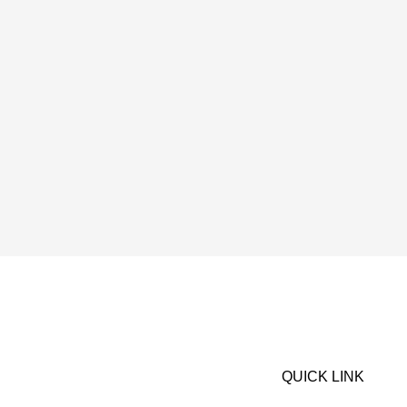
QUICK LINK