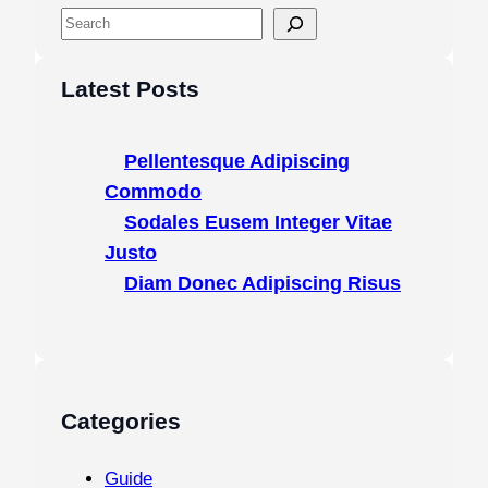
S
e
a
Latest Posts
r
c
Pellentesque Adipiscing
h
Commodo
Sodales Eusem Integer Vitae
Justo
Diam Donec Adipiscing Risus
Categories
Guide